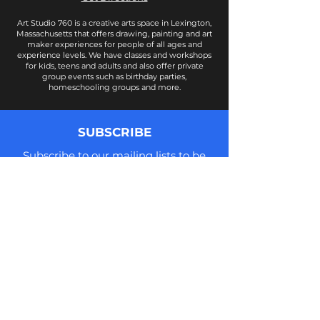
Art Studio 760 is a creative arts space in Lexington,
Massachusetts that offers drawing, painting and art
maker experiences for people of all ages and
experience levels. We have classes and workshops
for kids, teens and adults and also offer private
group events such as birthday parties,
homeschooling groups and more.
SUBSCRIBE
Subscribe to our mailing lists to be
notified of new class offerings, news,
updates, and more! We do not share
your information and you can
unsubscribe at anytime.