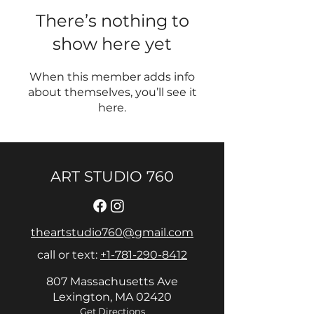
There’s nothing to
show here yet
When this member adds info
about themselves, you’ll see it
here.
ART STUDIO 760
theartstudio760@gmail.com
call or text:
+1-781-290-8412
807 Massachusetts Ave
Lexington, MA 02420
Get Directions