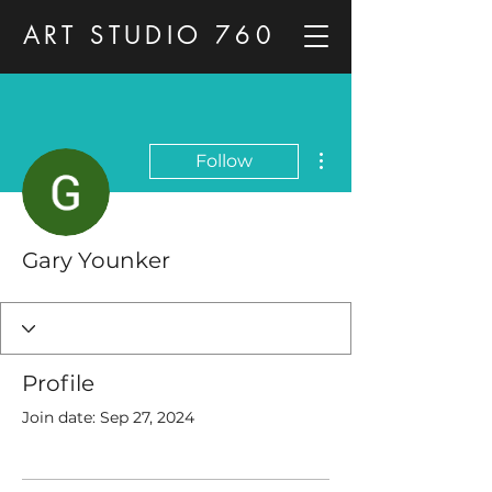
ART STUDIO 760
More actions
Follow
Gary Younker
Profile
Join date: Sep 27, 2024