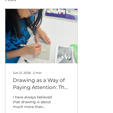
Jun 21, 2026
∙
2
min
Drawing as a Way of
Paying Attention: The
Art of Observational
I have always believed
Drawing
that drawing is about
much more than
creating a finished