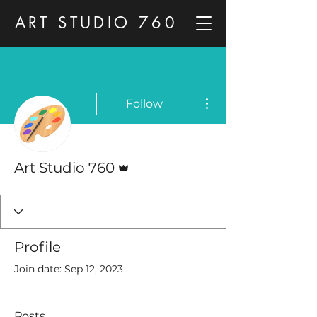
ART STUDIO 760
More actions
Follow
Admin
Art Studio 760
Profile
Join date: Sep 12, 2023
Posts