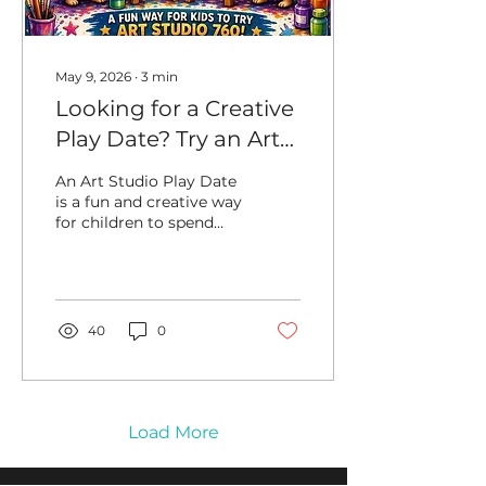
sketchbook under a
shady tree, a quick...
May 9, 2026
∙
3
min
Looking for a Creative
Play Date? Try an Art
Studio Play Date with
An Art Studio Play Date
a Friend
is a fun and creative way
for children to spend
time with a friend while
making art. Whether
families are planning
around after-school
time, half days, School
40
0
Break Days, or summer
schedules, the studio
gives friends a creative
place to meet, make art,
and enjoy time
Load More
together. Some of our
Art Studio 760 families