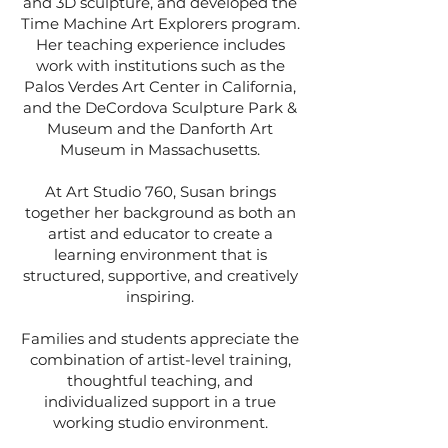
and 3D sculpture, and developed the
Time Machine Art Explorers program.
Her teaching experience includes
work with institutions such as the
Palos Verdes Art Center in California,
and
the DeCordova Sculpture Park &
Museum and the Danforth Art
Museum in Massachusetts.
At Art Studio 760, Susan brings
together her background as both an
artist and educator to create a
learning environment that is
structured, supportive, and creatively
inspiring.
Families and students appreciate the
combination of artist-level training,
thoughtful teaching, and
individualized support in a true
working studio environment.