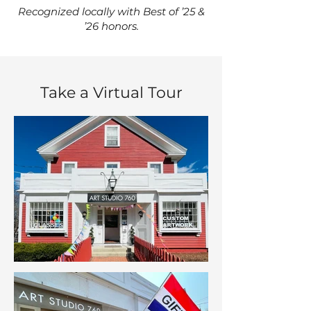
Recognized locally with Best of ’25 &
’26 honors.
Take a Virtual Tour