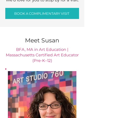
BOOK A COMPLIMENTARY VISIT
Meet Susan
BFA, MA in Art Education |
Massachusetts Certified Art Educator
(Pre-K–12)