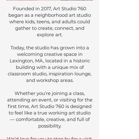
Founded in 2017, Art Studio 760
began as a neighborhood art studio
where kids, teens, and adults could
gather to create, connect, and
explore art.
Today, the studio has grown into a
welcoming creative space in
Lexington, MA, located in a historic
building with a unique mix of
classroom studio, inspiration lounge,
and workshop areas.
Whether you’re joining a class,
attending an event, or visiting for the
first time, Art Studio 760 is designed
to feel like a true working art studio
— comfortable, creative, and full of
possibility.
We’d love for you to stop by for a visit.