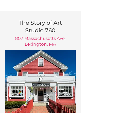
The Story of Art
Studio 760
807 Massachusetts Ave,
Lexington, MA