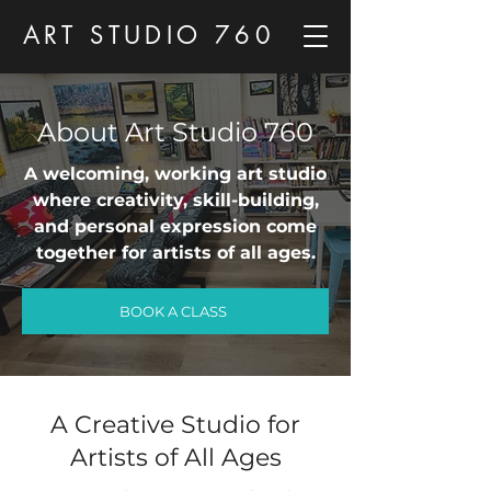
ART STUDIO 760
About Art Studio 760
A welcoming, working art studio
where creativity, skill-building,
and personal expression come
together for artists of all ages.
BOOK A CLASS
A Creative Studio for
Artists of All Ages