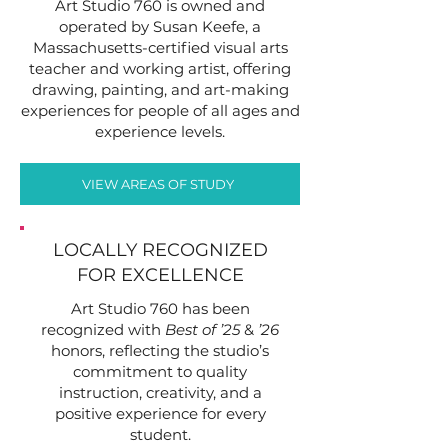
Art Studio 760 is owned and
operated by Susan Keefe, a
Massachusetts-certified visual arts
teacher and working artist, offering
drawing, painting, and art-making
experiences for people of all ages and
experience levels.
VIEW AREAS OF STUDY
LOCALLY RECOGNIZED
FOR EXCELLENCE
Art Studio 760 has been
recognized with
Best of ’25
&
’26
honors, reflecting the studio’s
commitment to quality
instruction, creativity, and a
positive experience for every
student.