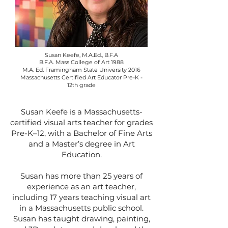
Susan Keefe, M.A.Ed., B.F.A
B.F.A. Mass College of Art 1988
M.A. Ed. Framingham State University 2016
Massachusetts Certified Art Educator Pre-K -
12th grade
Susan Keefe is a Massachusetts-
certified visual arts teacher for grades
Pre-K–12, with a Bachelor of Fine Arts
and a Master’s degree in Art
Education.
Susan has more than 25 years of
experience as an art teacher,
including 17 years teaching visual art
in a Massachusetts public school.
Susan has taught drawing, painting,