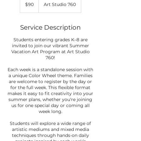
US
$90
Art Studio 760
dollars
Service Description
Students entering grades K–8 are
invited to join our vibrant Summer
Vacation Art Program at Art Studio
760!
Each week is a standalone session with
a unique Color Wheel theme. Families
are welcome to register by the day or
for the full week. This flexible format
makes it easy to fit creativity into your
summer plans, whether you're joining
us for one special day or coming all
week long.
Students will explore a wide range of
artistic mediums and mixed media
techniques through hands-on daily