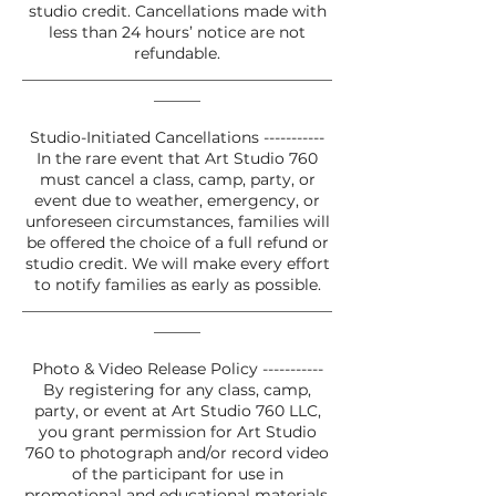
studio credit. Cancellations made with
less than 24 hours’ notice are not
refundable.
________________________________________
______
Studio-Initiated Cancellations -----------
In the rare event that Art Studio 760
must cancel a class, camp, party, or
event due to weather, emergency, or
unforeseen circumstances, families will
be offered the choice of a full refund or
studio credit. We will make every effort
to notify families as early as possible.
________________________________________
______
Photo & Video Release Policy -----------
By registering for any class, camp,
party, or event at Art Studio 760 LLC,
you grant permission for Art Studio
760 to photograph and/or record video
of the participant for use in
promotional and educational materials.