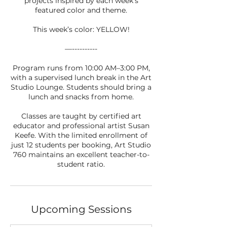
projects inspired by each week’s
featured color and theme.
This week’s color: YELLOW!
—----------
Program runs from 10:00 AM–3:00 PM,
with a supervised lunch break in the Art
Studio Lounge. Students should bring a
lunch and snacks from home.
Classes are taught by certified art
educator and professional artist Susan
Keefe. With the limited enrollment of
just 12 students per booking, Art Studio
760 maintains an excellent teacher-to-
student ratio.
Upcoming Sessions