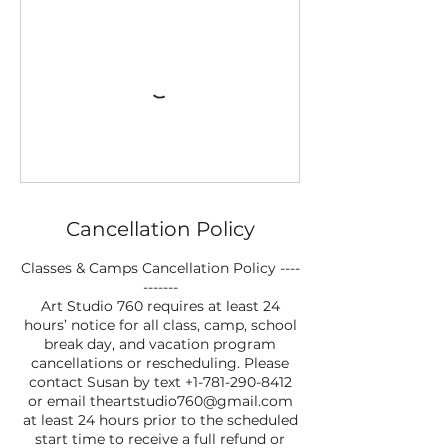
Cancellation Policy
Classes & Camps Cancellation Policy ----
-------
Art Studio 760 requires at least 24
hours’ notice for all class, camp, school
break day, and vacation program
cancellations or rescheduling. Please
contact Susan by text +1-781-290-8412
or email theartstudio760@gmail.com
at least 24 hours prior to the scheduled
start time to receive a full refund or