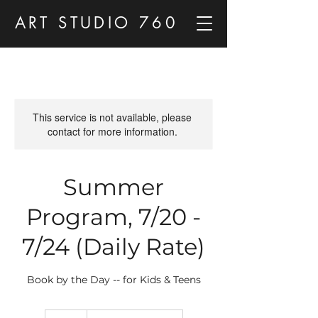
ART STUDIO 760
This service is not available, please
contact for more information.
Summer
Program, 7/20 -
7/24 (Daily Rate)
Book by the Day -- for Kids & Teens
90