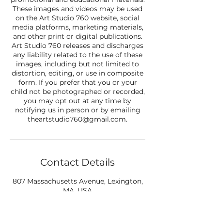
These images and videos may be used
on the Art Studio 760 website, social
media platforms, marketing materials,
and other print or digital publications.
Art Studio 760 releases and discharges
any liability related to the use of these
images, including but not limited to
distortion, editing, or use in composite
form. If you prefer that you or your
child not be photographed or recorded,
you may opt out at any time by
notifying us in person or by emailing
theartstudio760@gmail.com.
Contact Details
807 Massachusetts Avenue, Lexington,
MA, USA
+17812908412
theartstudio760@gmail.com