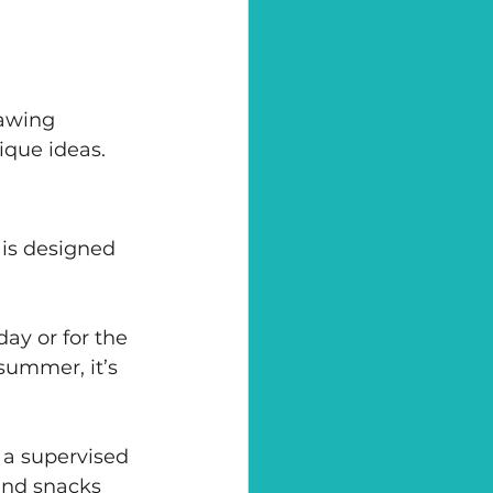
rawing 
ique ideas.
is designed 
ay or for the 
summer, it’s 
h a supervised 
and snacks 