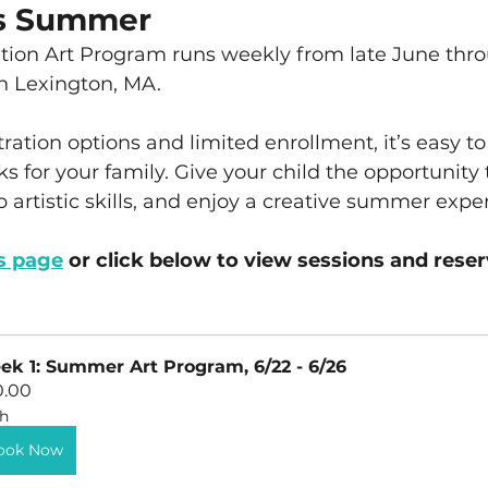
is Summer
ion Art Program runs weekly from late June thr
in Lexington, MA.
tration options and limited enrollment, it’s easy to
s for your family. Give your child the opportunity 
 artistic skills, and enjoy a creative summer expe
s page
 or click below to view sessions and reser
k 1: Summer Art Program, 6/22 - 6/26
0.00
h
ook Now