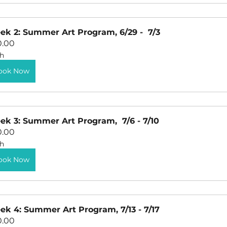
k 2: Summer Art Program, 6/29 -  7/3
0.00
h
ook Now
k 3: Summer Art Program,  7/6 - 7/10
0.00
h
ook Now
k 4: Summer Art Program, 7/13 - 7/17
0.00