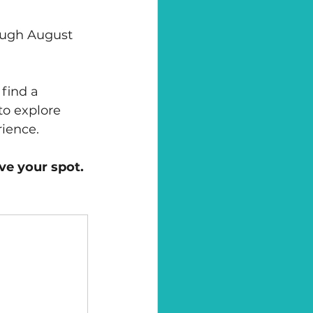
ough August 
 find a 
to explore 
rience.
ve your spot.