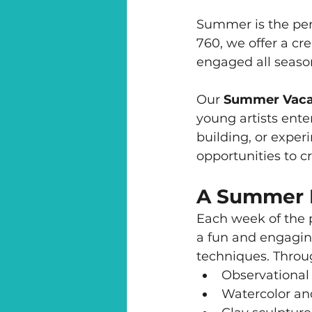
Summer is the perf
760, we offer a cr
engaged all seaso
Our 
Summer Vaca
young artists ente
building, or exper
opportunities to c
A Summer Fu
Each week of the p
a fun and engaging
techniques. Throu
Observational
Watercolor and