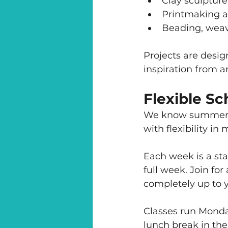
Clay sculpture
Printmaking a
Beading, weav
Projects are desig
inspiration from a
Flexible S
We know summer p
with flexibility in 
Each week is a sta
full week. Join for
completely up to 
Classes run Monda
lunch break in th