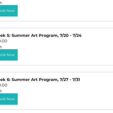
h
ook Now
k 5: Summer Art Program, 7/20 - 7/24
0.00
h
ook Now
k 6: Summer Art Program, 7/27 - 7/31
0.00
h
ook Now