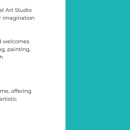
t Art Studio 
r imagination 
nd welcomes 
g, painting, 
h 
me, offering 
tistic 