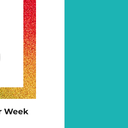
or Week 