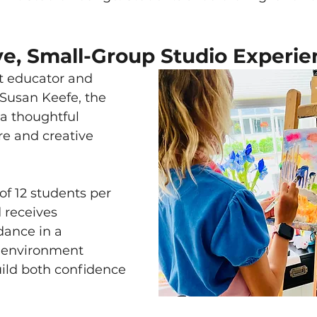
ve, Small-Group Studio Experie
rt educator and 
 Susan Keefe, the 
a thoughtful 
re and creative 
 12 students per 
 receives 
dance in a 
 environment 
ild both confidence 