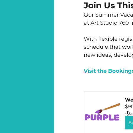
Join Us Th
Our Summer Vacat
at Art Studio 760 
With flexible regis
schedule that work
new ideas, develop
Visit the Booking
Wee
$9
5
B