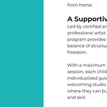
from home.
A Supporti
Led by certified a
professional artist
program provides 
balance of structu
freedom.
With a maximum of
session, each child
individualized gui
welcoming studio
where they can bu
and skill.