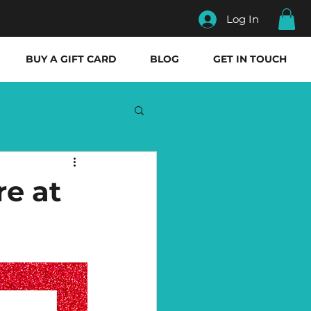
Log In
BUY A GIFT CARD
BLOG
GET IN TOUCH
re at