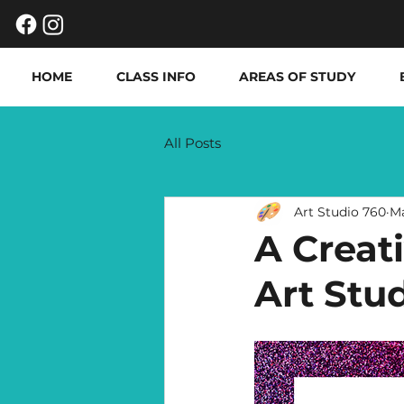
HOME
CLASS INFO
AREAS OF STUDY
All Posts
Art Studio 760
M
A Creat
Art Stu