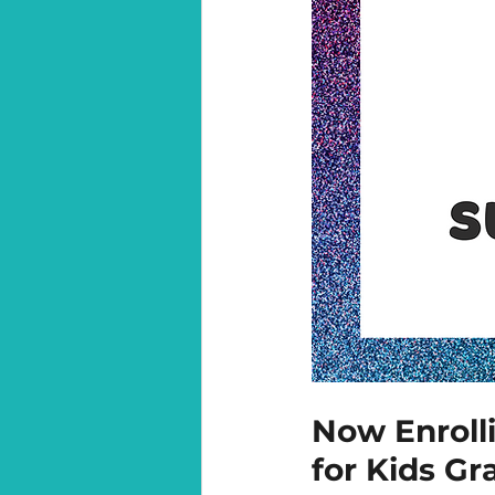
N
ow Enroll
for Kids Gr