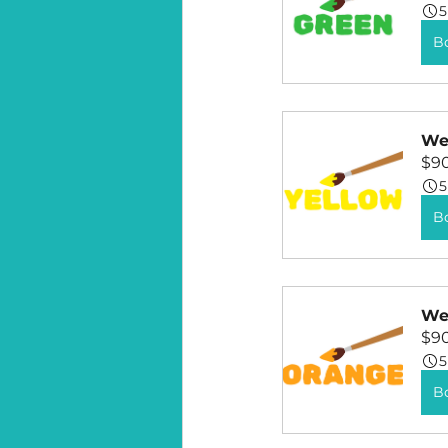
5
B
Wee
$9
5
B
Wee
$9
5
B