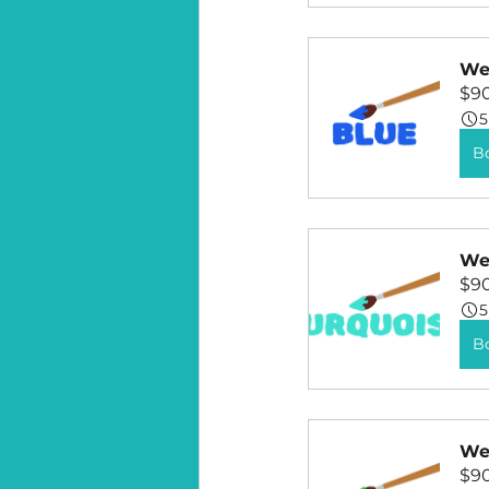
Wee
$9
5
B
Wee
$9
5
B
Wee
$9