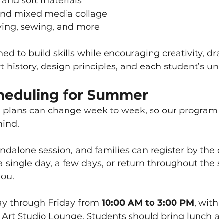
 and soft materials
nd mixed media collage
ing, sewing, and more
ned to build skills while encouraging creativity, d
rt history, design principles, and each student’s un
cheduling for Summer
lans can change week to week, so our program 
mind.
ndalone session, and families can register by the d
 a single day, a few days, or return throughout the 
you.
y through Friday from 
10:00 AM to 3:00 PM
, wit
e Art Studio Lounge. Students should bring lunch 