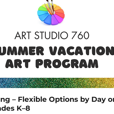
ing – Flexible Options by Day 
ades K–8