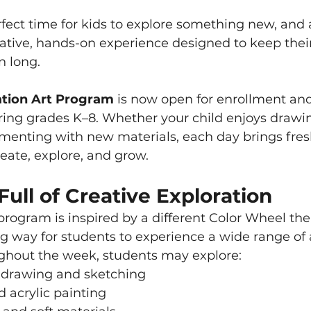
ect time for kids to explore something new, and a
eative, hands-on experience designed to keep thei
n long.
tion Art Program
 is now open for enrollment a
ring grades K–8. Whether your child enjoys drawin
imenting with new materials, each day brings fres
reate, explore, and grow.
ll of Creative Exploration
rogram is inspired by a different Color Wheel the
 way for students to experience a wide range of ar
ghout the week, students may explore:
 drawing and sketching
 acrylic painting