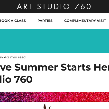
ART STUDIO 760
BOOK A CLASS
PARTIES
COMPLIMENTARY VISIT
ay 4
2 min read
ive Summer Starts He
dio 760