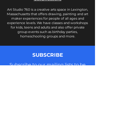
Art Studio 760 is a creative arts space in Lexington,
Massachusetts that offers drawing, painting and art
maker experiences for people of all ages and
experience levels. We have classes and workshops
for kids, teens and adults and also offer private
group events such as birthday parties,
homeschooling groups and more.
SUBSCRIBE
Subscribe to our mailing lists to be
notified of new class offerings, news,
updates, and more! We do not share
your information and you can
unsubscribe at anytime.