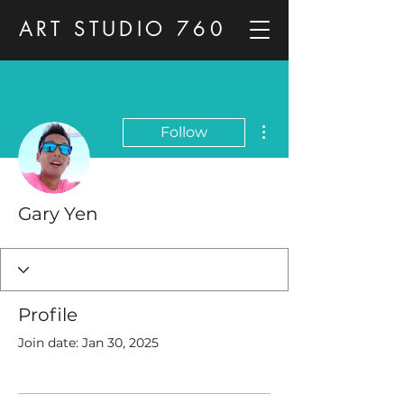
ART STUDIO 760
More actions
Follow
Gary Yen
Profile
Join date: Jan 30, 2025