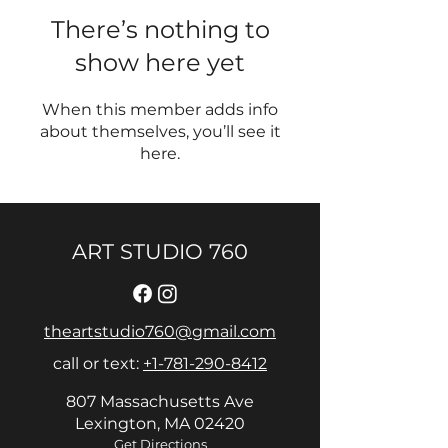
There’s nothing to
show here yet
When this member adds info
about themselves, you’ll see it
here.
ART STUDIO 760
theartstudio760@gmail.com
call or text:
+1-781-290-8412
807 Massachusetts Ave
Lexington, MA 02420
Get Directions