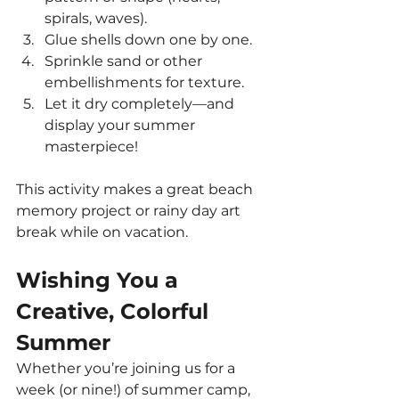
spirals, waves).
Glue shells down one by one.
Sprinkle sand or other 
embellishments for texture.
Let it dry completely—and 
display your summer 
masterpiece!
This activity makes a great beach 
memory project or rainy day art 
break while on vacation.
Wishing You a 
Creative, Colorful 
Summer
Whether you’re joining us for a 
week (or nine!) of summer camp, 