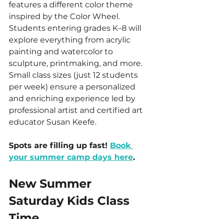
features a different color theme 
inspired by the Color Wheel. 
Students entering grades K–8 will 
explore everything from acrylic 
painting and watercolor to 
sculpture, printmaking, and more. 
Small class sizes (just 12 students 
per week) ensure a personalized 
and enriching experience led by 
professional artist and certified art 
educator Susan Keefe.
Spots are filling up fast! 
Book 
your summer camp days here
.
New Summer 
Saturday Kids Class 
Time