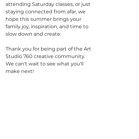
attending Saturday classes, or just 
staying connected from afar, we 
hope this summer brings your 
family joy, inspiration, and time to 
slow down and create.
Thank you for being part of the Art 
Studio 760 creative community. 
We can't wait to see what you'll 
make next!
REGISTER FOR SUMMER CAMP