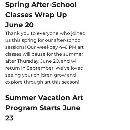
Spring After-School 
Classes Wrap Up 
June 20
Thank you to everyone who joined 
us this spring for our after-school 
sessions! Our weekday 4–6 PM art 
classes will pause for the summer 
after Thursday, June 20, and will 
return in September. We’ve loved 
seeing your children grow and 
explore through art this season!
Summer Vacation Art 
Program Starts June 
23