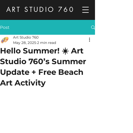
ART STUDIO 760
Post
Art Studio 760
May 28, 2025
2 min read
Hello Summer! ☀️ Art
Studio 760’s Summer
Update + Free Beach
Art Activity