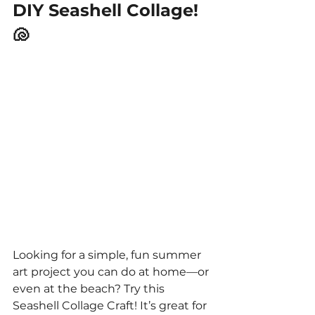
DIY Seashell Collage! 
🐚
Looking for a simple, fun summer 
art project you can do at home—or 
even at the beach? Try this 
Seashell Collage Craft! It’s great for 