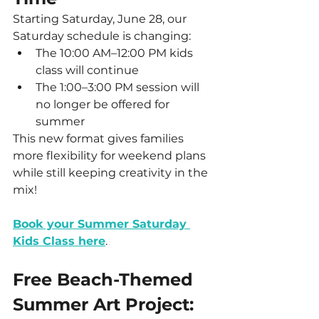
Starting Saturday, June 28, our 
Saturday schedule is changing:
The 10:00 AM–12:00 PM kids 
class will continue
The 1:00–3:00 PM session will 
no longer be offered for 
summer
This new format gives families 
more flexibility for weekend plans 
while still keeping creativity in the 
mix!
Book your Summer Saturday 
Kids Class here
. 
Free Beach-Themed 
Summer Art Project: 