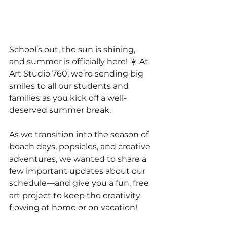
School’s out, the sun is shining, 
and summer is officially here! ☀️ At 
Art Studio 760, we’re sending big 
smiles to all our students and 
families as you kick off a well-
deserved summer break.
As we transition into the season of 
beach days, popsicles, and creative 
adventures, we wanted to share a 
few important updates about our 
schedule—and give you a fun, free 
art project to keep the creativity 
flowing at home or on vacation!