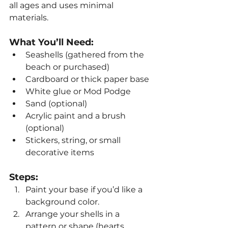
all ages and uses minimal 
materials.
What You’ll Need:
Seashells (gathered from the 
beach or purchased)
Cardboard or thick paper base
White glue or Mod Podge
Sand (optional)
Acrylic paint and a brush 
(optional)
Stickers, string, or small 
decorative items
Steps:
Paint your base if you’d like a 
background color.
Arrange your shells in a 
pattern or shape (hearts, 