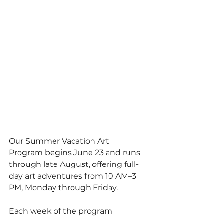
Our Summer Vacation Art 
Program begins June 23 and runs 
through late August, offering full-
day art adventures from 10 AM–3 
PM, Monday through Friday.
Each week of the program 