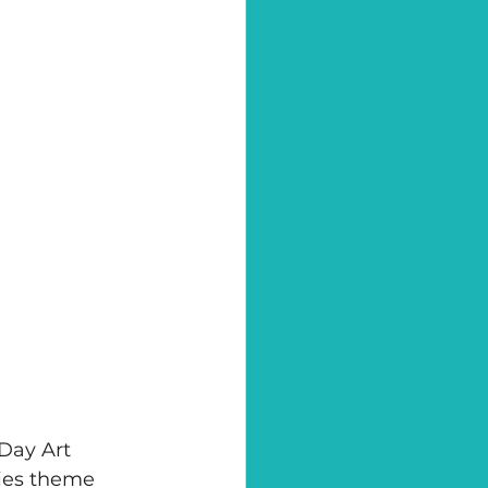
Day Art 
ies theme 