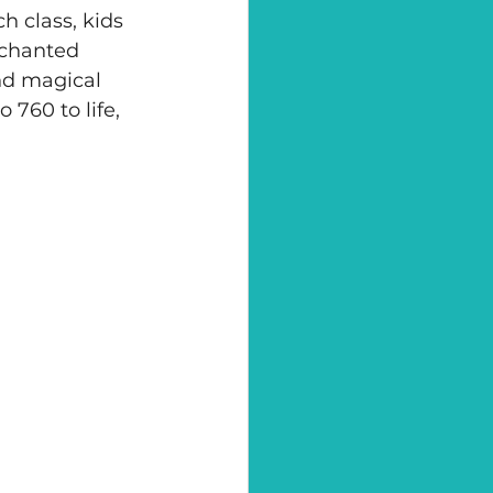
h class, kids 
nchanted 
nd magical 
 760 to life, 