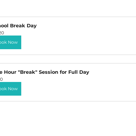
hool Break Day
20
ook Now
 Hour "Break" Session for Full Day
0
ook Now