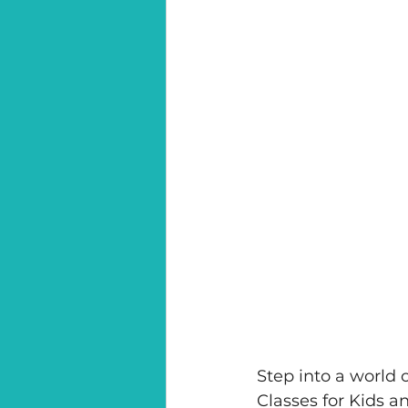
Step into a world 
Classes for Kids 