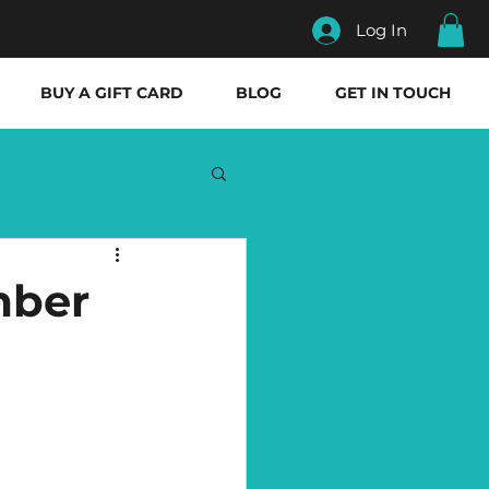
Log In
BUY A GIFT CARD
BLOG
GET IN TOUCH
mber