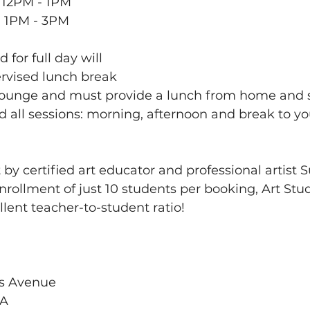
 12PM - 1PM
: 1PM - 3PM
 for full day will 
rvised lunch break 
 Lounge and must provide a lunch from home and
d all sessions: morning, afternoon and break to yo
 by certified art educator and professional artist 
nrollment of just 10 students per booking, Art Stu
lent teacher-to-student ratio!
s Avenue
SA