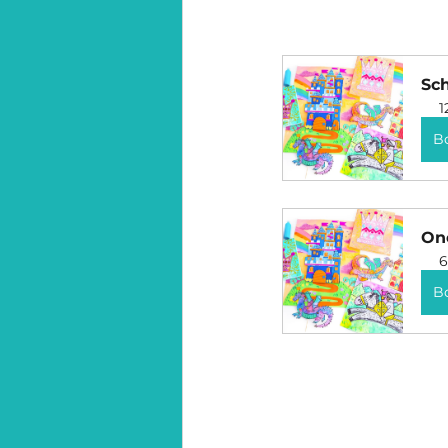
Sc
1
B
One
6
B