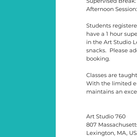
Supervised Break:
Afternoon Session
Students registered
have a 1 hour supe
in the Art Studio
snacks.  Please ad
booking.
Classes are taught
With the limited e
maintains an excel
Art Studio 760
807 Massachusett
Lexington, MA, U