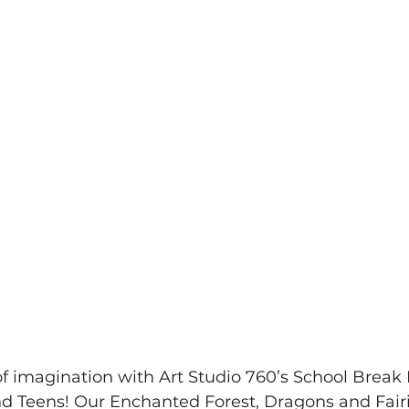
of imagination with Art Studio 760’s School Break 
and Teens! Our Enchanted Forest, Dragons and Fair