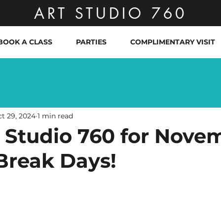
ART STUDIO 760
BOOK A CLASS
PARTIES
COMPLIMENTARY VISIT
t 29, 2024
1 min read
t Studio 760 for Nove
Break Days!