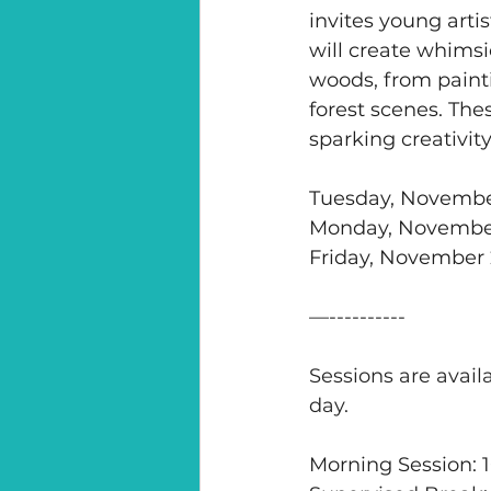
invites young arti
will create whimsi
woods, from painti
forest scenes. Thes
sparking creativit
Tuesday, Novembe
Monday, November
Friday, November 
—----------
Sessions are availa
day. 
Morning Session: 