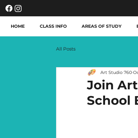
HOME
CLASS INFO
AREAS OF STUDY
All Posts
Art Studio 760
Oc
Join Ar
School 