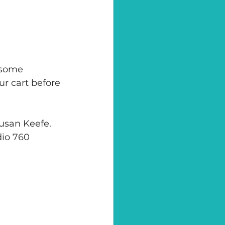
 some 
ur cart before 
Susan Keefe. 
dio 760 