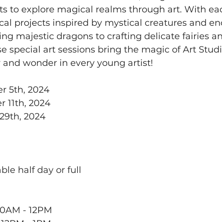
sts to explore magical realms through art. With eac
cal projects inspired by mystical creatures and e
ng majestic dragons to crafting delicate fairies a
e special art sessions bring the magic of Art Studio
y and wonder in every young artist!
r 5th, 2024
 11th, 2024
29th, 2024
ble half day or full 
10AM - 12PM